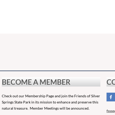
BECOME A MEMBER
C
Check out our Membership Page and join the Friends of Silver
Springs State Park in its mission to enhance and preserve this
natural treasure. Member Meetings will be announced.
fsssp