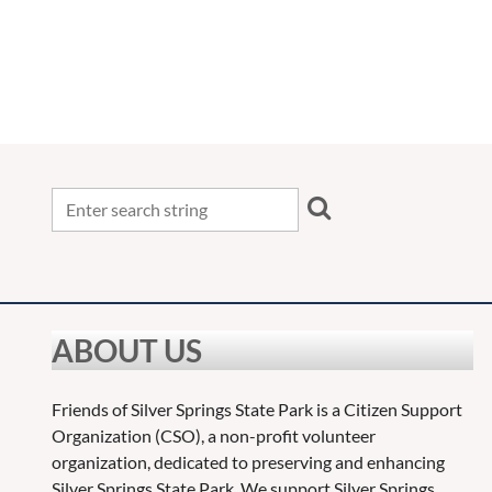
<< First
< Prev
Next >
Last >>
ABOUT US
Friends of Silver Springs State Park is a Citizen Support
Organization (CSO), a non-profit volunteer
organization, dedicated to preserving and enhancing
Silver Springs State Park. We support Silver Springs