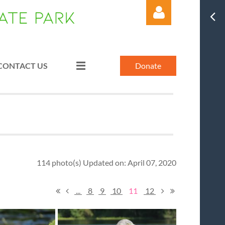
CONTACT US
Donate
Log in
114 photo(s)
Updated on: April 07, 2020
...
8
9
10
11
12