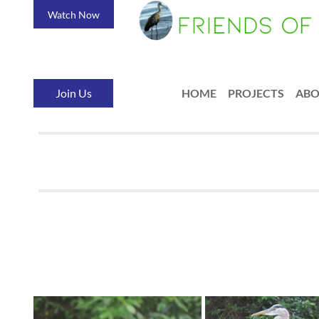
Watch Now
Join Us
HOME
PROJECTS
AB
<< First
< Prev
Next >
Last >>