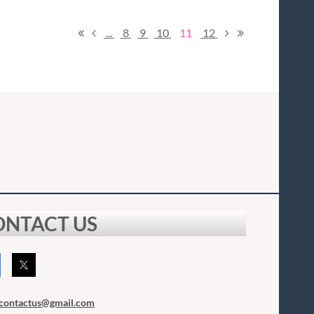
...
8
9
10
11
12
ONTACT US
contactus
@gmail.com