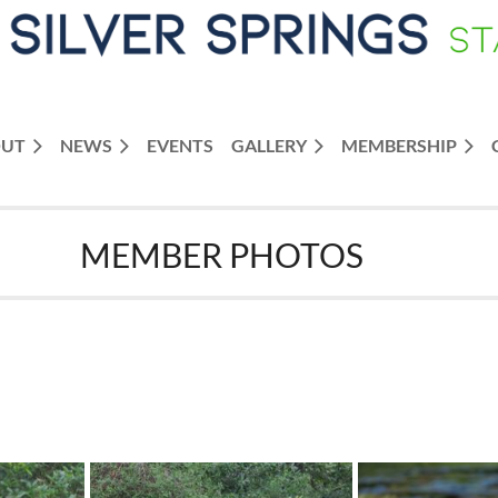
OUT
NEWS
≡
EVENTS
GALLERY
MEMBERSHIP
MEMBER PHOTOS