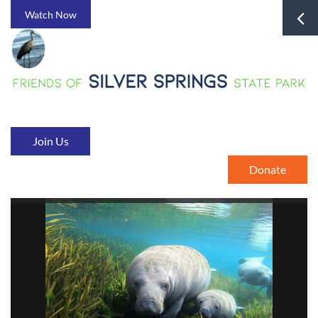
Watch Now
Join Us
Donate