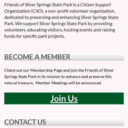
Friends of Silver Springs State Park is a Citizen Support
Organization (CSO), a non-profit volunteer organization,
dedicated to preserving and enhancing Silver Springs State
Park. We support Silver Springs State Park by providing
volunteers, educating visitors, hosting events and raising
funds for specific park projects.
BECOME A MEMBER
Check out our Membership Page and join the Friends of Silver
Springs State Park in its mission to enhance and preserve this
natural treasure. Member Meetings will be announced.
Join Us
CONTACT US