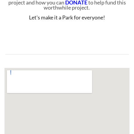
project and how you can
DONATE
to help fund this
worthwhile project.
Let's make it a Park for everyone!