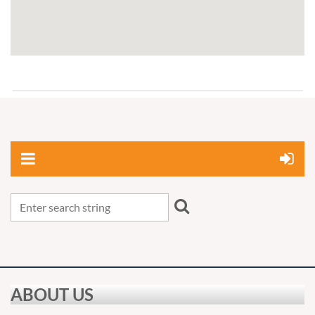
ABOUT US