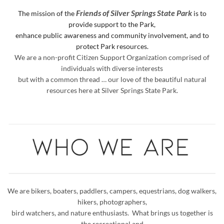
Friends of Silver Springs State Park
The mission of the
is to
provide support to the Park,
enhance public awareness and
community involvement, and to
protect Park resources.
We are a non-profit Citizen Support Organization comprised of
individuals with diverse interests
but with a common thread … our love of the beautiful natural
resources here at Silver Springs State Park.
We are bikers, boaters, paddlers, campers, equestrians, dog walkers,
hikers, photographers,
bird watchers, and nature enthusiasts. What brings us together is
the recreational and