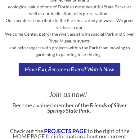
ecological value of one of Florida’s most beautiful State Parks, as
well as our dedication to its preservation.
Our members contribute to the Park in a variety of ways: We greet
visitors in our
Welcome Center, patrol the river, assist with special Park and Silver
River Museum events,
and help rangers with projects within the Park from mowing to
gardening to painting to archiving.
Have Fun, Become a Friend!
Watch Now
Join us now!
Become a valued member of the
Friends of Silver
Springs State Park
.
Check out the
PROJECTS PAGE
to the right of the
HOME PAGE for information about our current