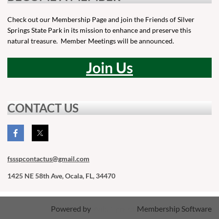
Check out our Membership Page and join the Friends of Silver
Springs State Park in its mission to enhance and preserve this
natural treasure. Member Meetings will be announced.
Join Us
CONTACT US
fssspcontactus
@gmail.com
1425 NE 58th Ave, Ocala, FL, 34470
Powered by
Wild Apricot
Membership Software