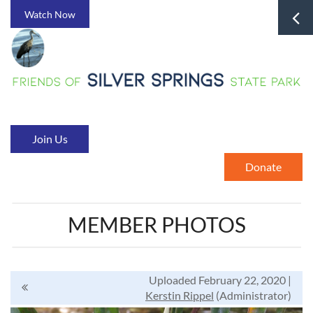
Watch Now
Join Us
Donate
MEMBER PHOTOS
Uploaded February 22, 2020 |
Kerstin Rippel
(Administrator)