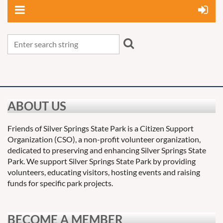
ABOUT US
Friends of Silver Springs State Park is a Citizen Support
Organization (CSO), a non-profit volunteer organization,
dedicated to preserving and enhancing Silver Springs State
Park. We support Silver Springs State Park by providing
volunteers, educating visitors, hosting events and raising
funds for specific park projects.
BECOME A MEMBER