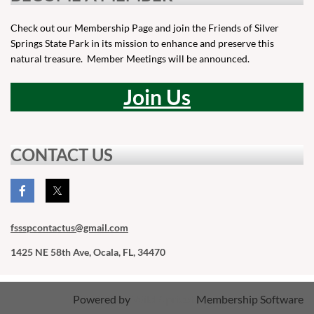
Check out our Membership Page and join the Friends of Silver
Springs State Park in its mission to enhance and preserve this
natural treasure. Member Meetings will be announced.
Join Us
CONTACT US
fssspcontactus
@gmail.com
1425 NE 58th Ave, Ocala, FL, 34470
Powered by
Wild Apricot
Membership Software