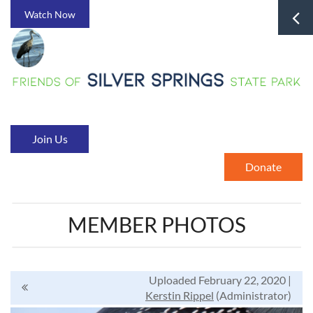
Watch Now
Join Us
Donate
MEMBER PHOTOS
Uploaded February 22, 2020 |
Kerstin Rippel
(Administrator)