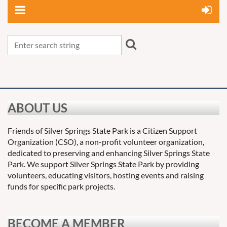
ABOUT US
Friends of Silver Springs State Park is a Citizen Support
Organization (CSO), a non-profit volunteer organization,
dedicated to preserving and enhancing Silver Springs State
Park. We support Silver Springs State Park by providing
volunteers, educating visitors, hosting events and raising
funds for specific park projects.
BECOME A MEMBER