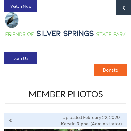
Watch Now
Join Us
Donate
MEMBER PHOTOS
Uploaded February 22, 2020 |
Kerstin Rippel
(Administrator)