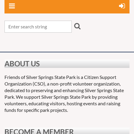
ABOUT US
Friends of Silver Springs State Park is a Citizen Support
Organization (CSO), a non-profit volunteer organization,
dedicated to preserving and enhancing Silver Springs State
Park. We support Silver Springs State Park by providing
volunteers, educating visitors, hosting events and raising
funds for specific park projects.
BECOME A MEMBER