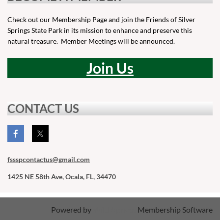
Check out our Membership Page and join the Friends of Silver
Springs State Park in its mission to enhance and preserve this
natural treasure. Member Meetings will be announced.
Join Us
CONTACT US
fssspcontactus
@gmail.com
1425 NE 58th Ave, Ocala, FL, 34470
Powered by
Wild Apricot
Membership Software