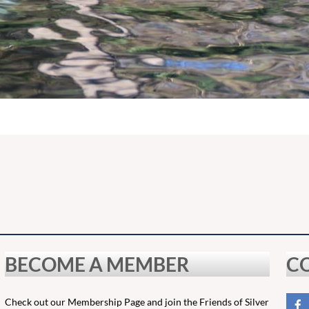
BECOME A MEMBER
C
Check out our Membership Page and join the Friends of Silver