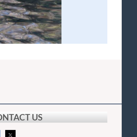
ONTACT US