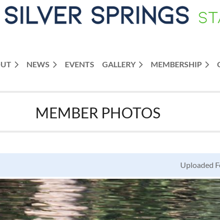
OUT
NEWS
≡
EVENTS
GALLERY
MEMBERSHIP
MEMBER PHOTOS
Uploaded Fe