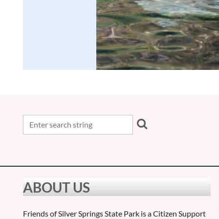
ABOUT US
Friends of Silver Springs State Park is a Citizen Support