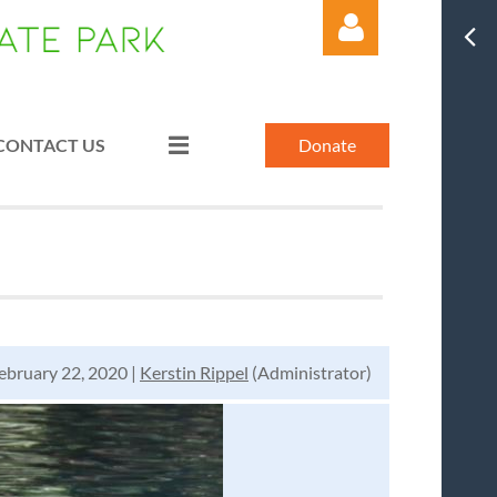
CONTACT US
Donate
Log in
bruary 22, 2020 |
Kerstin Rippel
(Administrator)