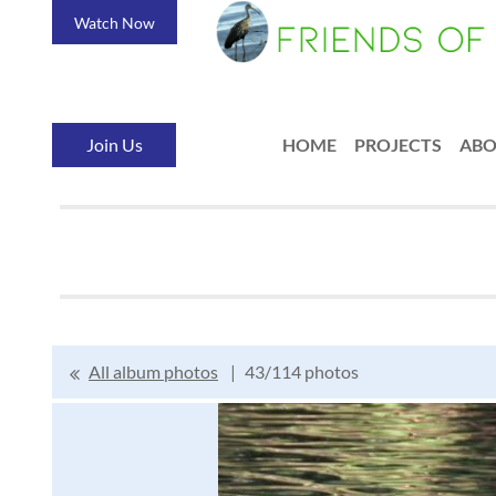
Watch Now
Join Us
HOME
PROJECTS
AB
All album photos
43/114 photos