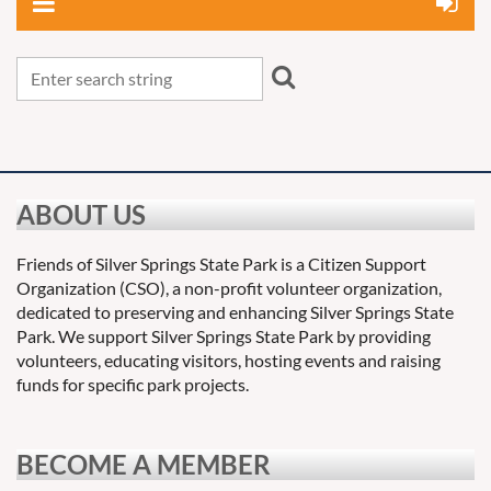
ABOUT US
Friends of Silver Springs State Park is a Citizen Support
Organization (CSO), a non-profit volunteer organization,
dedicated to preserving and enhancing Silver Springs State
Park. We support Silver Springs State Park by providing
volunteers, educating visitors, hosting events and raising
funds for specific park projects.
BECOME A MEMBER