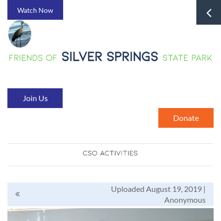
Watch Now
Join Us
Donate
Uploaded August 19, 2019 |
Anonymous