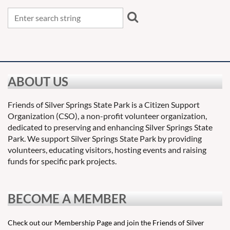
ABOUT US
Friends of Silver Springs State Park is a Citizen Support
Organization (CSO), a non-profit volunteer organization,
dedicated to preserving and enhancing Silver Springs State
Park. We support Silver Springs State Park by providing
volunteers, educating visitors, hosting events and raising
funds for specific park projects.
BECOME A MEMBER
Check out our Membership Page and join the Friends of Silver