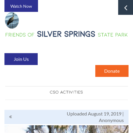
Watch Now
Join Us
Donate
Uploaded August 19, 2019 |
Anonymous